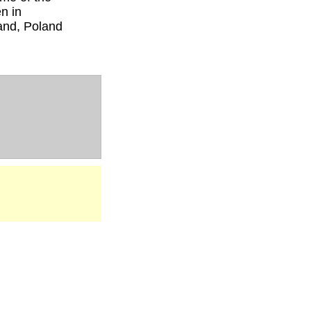
n in
and, Poland