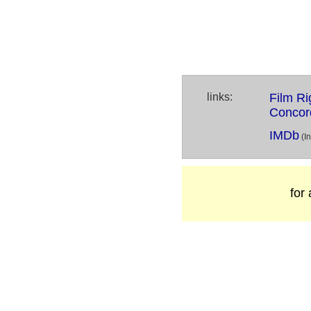
links:
Film Ri
Concor
IMDb
(I
for