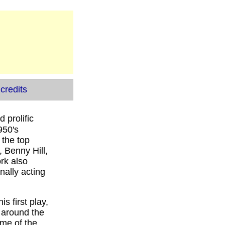
credits
 prolific
950's
 the top
 Benny Hill,
rk also
nally acting
s first play,
y around the
me of the