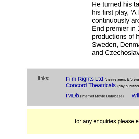
He turned his ta
his first play, '
continuously ar
End premier in 
productions of h
Sweden, Denmar
and Czechoslav
links:
Film Rights Ltd
(theatre agent & foreign
Concord Theatricals
(play publishe
IMDb
Wi
(Internet Movie Database)
for any enquiries please