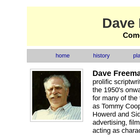
Dave
Come
home
history
pl
Dave Freem
prolific scriptwr
the 1950's onwa
for many of the
as Tommy Cooper
Howerd and Sid
advertising, fil
acting as charac